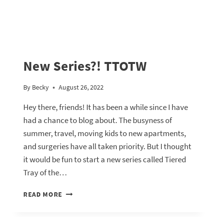
New Series?! TTOTW
By
Becky
August 26, 2022
Hey there, friends! It has been a while since I have
had a chance to blog about. The busyness of
summer, travel, moving kids to new apartments,
and surgeries have all taken priority. But I thought
it would be fun to start a new series called Tiered
Tray of the…
NEW
READ MORE
SERIES?!
TTOTW