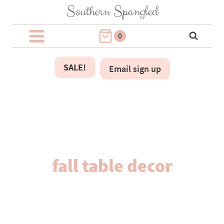
Skip
Southern Spangled
to
content
0
SALE!
Email sign up
fall table decor