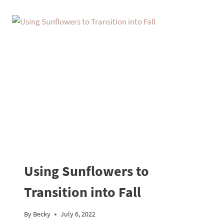
Using Sunflowers to
Transition into Fall
By
Becky
July 6, 2022