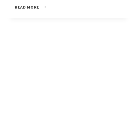
IT’S
READ MORE
GOOD
TO
BE
HOME