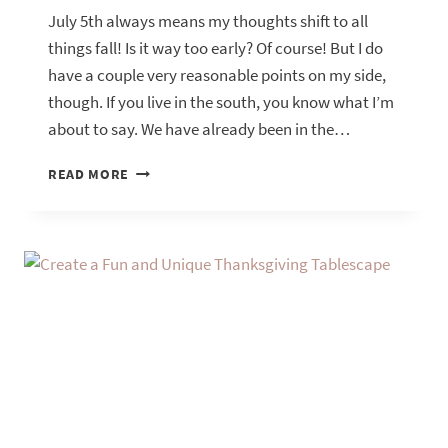
July 5th always means my thoughts shift to all
things fall! Is it way too early? Of course! But I do
have a couple very reasonable points on my side,
though. If you live in the south, you know what I’m
about to say. We have already been in the…
USING
READ MORE
SUNFLOWERS
TO
TRANSITION
INTO
FALL