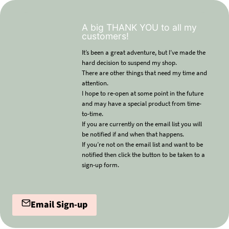
A big THANK YOU to all my
customers!
It’s been a great adventure, but I’ve made the
hard decision to suspend my shop.
There are other things that need my time and
attention.
I hope to re-open at some point in the future
and may have a special product from time-
to-time.
If you are currently on the email list you will
be notified if and when that happens.
If you’re not on the email list and want to be
notified then click the button to be taken to a
sign-up form.
Email Sign-up