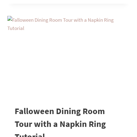
FUN
AND
UNIQUE
THANKSGIVING
TABLESCAPE
Falloween Dining Room
Tour with a Napkin Ring
Tutorial