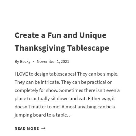
Create a Fun and Unique
Thanksgiving Tablescape
By
Becky
November 1, 2021
I LOVE to design tablescapes! They can be simple.
They can be intricate. They can be practical or
completely for show. Sometimes there isn’t even a
place to actually sit down and eat. Either way, it
doesn’t matter to me! Almost anything can be a
jumping board to a table…
CREATE
READ MORE
A