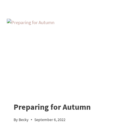
Preparing for Autumn
By
Becky
September 6, 2022