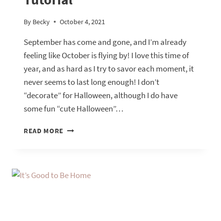
By
Becky
October 4, 2021
September has come and gone, and I’m already
feeling like October is flying by! I love this time of
year, and as hard as I try to savor each moment, it
never seems to last long enough! I don’t
“decorate” for Halloween, although I do have
some fun “cute Halloween”…
FALLOWEEN
READ MORE
DINING
ROOM
TOUR
WITH
A
NAPKIN
RING
TUTORIAL