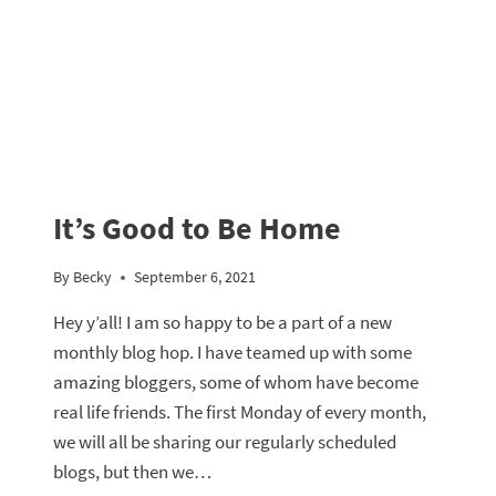
It’s Good to Be Home
By
Becky
September 6, 2021
Hey y’all! I am so happy to be a part of a new
monthly blog hop. I have teamed up with some
amazing bloggers, some of whom have become
real life friends. The first Monday of every month,
we will all be sharing our regularly scheduled
blogs, but then we…