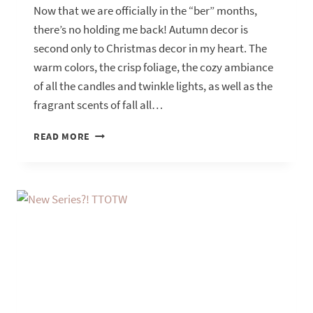
Now that we are officially in the “ber” months,
there’s no holding me back! Autumn decor is
second only to Christmas decor in my heart. The
warm colors, the crisp foliage, the cozy ambiance
of all the candles and twinkle lights, as well as the
fragrant scents of fall all…
PREPARING
READ MORE
FOR
AUTUMN