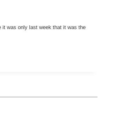
it was only last week that it was the