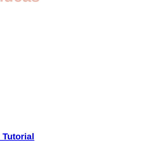
Tutorial