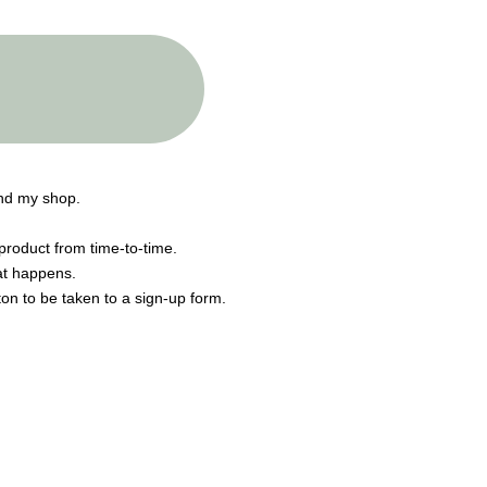
end my shop.
product from time-to-time.
hat happens.
tton to be taken to a sign-up form.