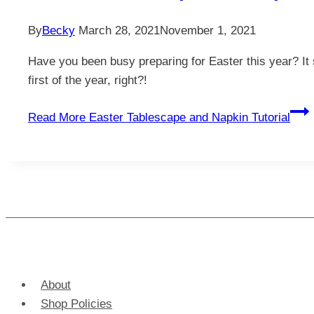
By
Becky
March 28, 2021
November 1, 2021
Have you been busy preparing for Easter this year? It 
first of the year, right?!
Read More
Easter Tablescape and Napkin Tutorial
About
Shop Policies