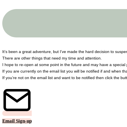
A big THANK YOU to all my customers!
It’s been a great adventure, but I’ve made the hard decision to susp
There are other things that need my time and attention.
I hope to re-open at some point in the future and may have a special 
If you are currently on the email list you will be notified if and when t
If you’re not on the email list and want to be notified then click the bu
Email Sign-up