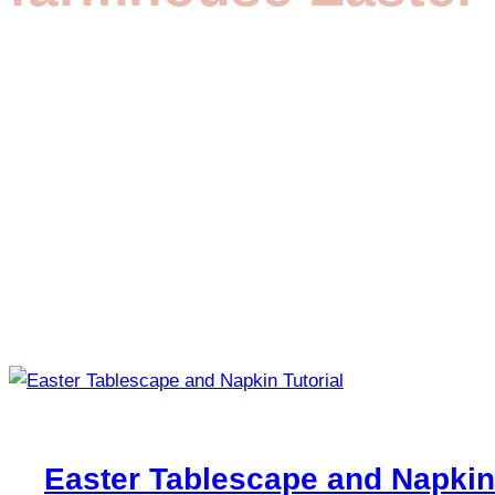
Easter Tablescape and Napkin 