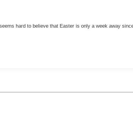
seems hard to believe that Easter is only a week away since 