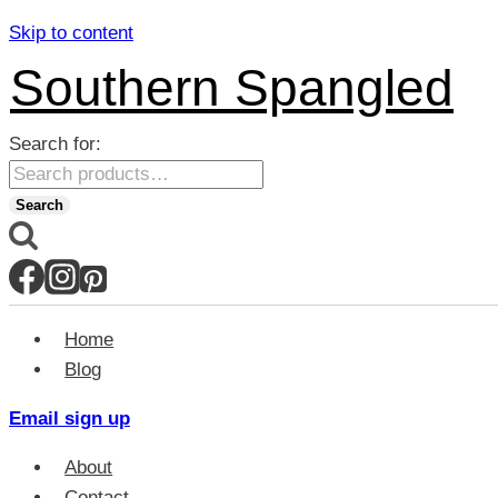
Skip to content
Southern Spangled
Search for:
Search
Home
Blog
Email sign up
About
Contact