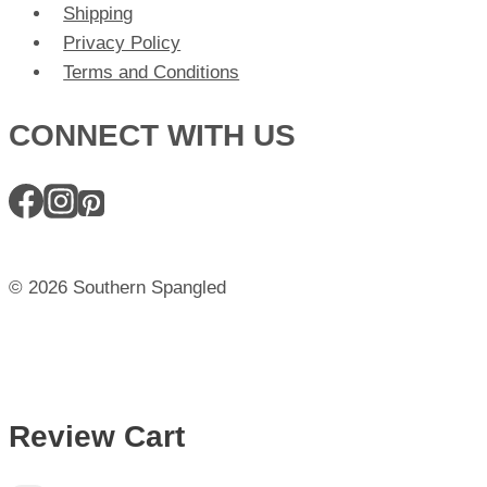
Shipping
Privacy Policy
Terms and Conditions
CONNECT WITH US
© 2026 Southern Spangled
Review Cart