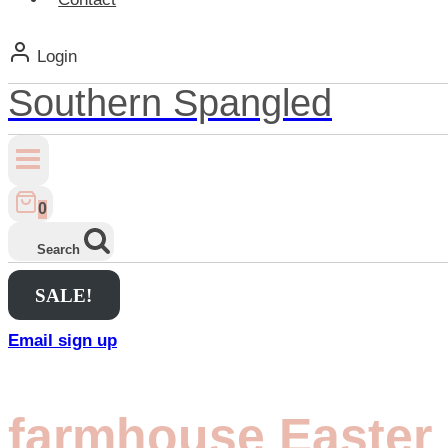
Login
Southern Spangled
0
Search
SALE!
Email sign up
farmhouse Easter 