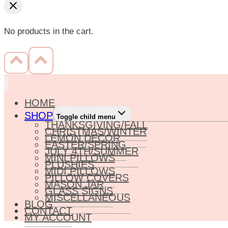
No products in the cart.
HOME
SHOP
Toggle child menu
THANKSGIVING/FALL
CHRISTMAS/WINTER
LEMON DECOR
EASTER/SPRING
JULY 4TH/SUMMER
MINI PILLOWS
PLUSHIES
MIDI PILLOWS
PILLOW COVERS
MASON JAR
GLASS SIGNS
MISCELLANEOUS
BLOG
CONTACT
MY ACCOUNT