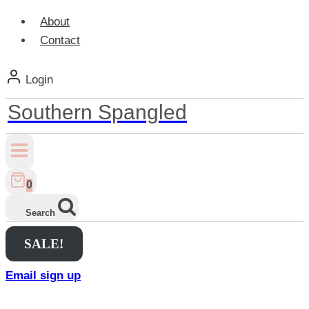
About
Contact
Login
Southern Spangled
0
Search
SALE!
Email sign up