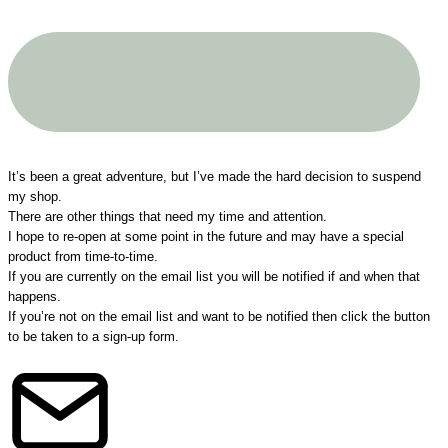
A big THANK YOU to all my customers!
It’s been a great adventure, but I’ve made the hard decision to suspend
my shop.
There are other things that need my time and attention.
I hope to re-open at some point in the future and may have a special
product from time-to-time.
If you are currently on the email list you will be notified if and when that
happens.
If you’re not on the email list and want to be notified then click the button
to be taken to a sign-up form.