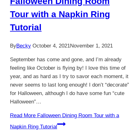
Falloween Dining Room
Tour with a Napkin Ring
Tutorial
By
Becky
October 4, 2021
November 1, 2021
September has come and gone, and I’m already
feeling like October is flying by! I love this time of
year, and as hard as I try to savor each moment, it
never seems to last long enough! I don’t “decorate”
for Halloween, although I do have some fun “cute
Halloween”…
Read More
Falloween Dining Room Tour with a
Napkin Ring Tutorial