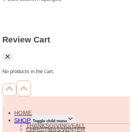
Review Cart
No products in the cart.
HOME
SHOP
Toggle child menu
THANKSGIVING/FALL
CHRISTMAS/WINTER