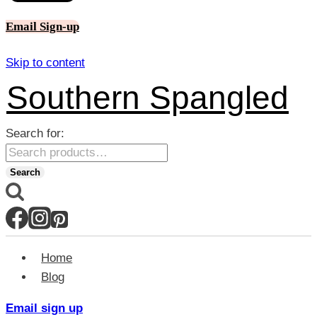
Email Sign-up
Skip to content
Southern Spangled
Search for:
Search
Home
Blog
Email sign up