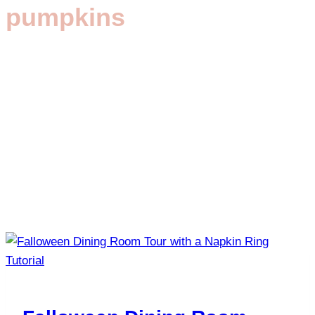
pumpkins