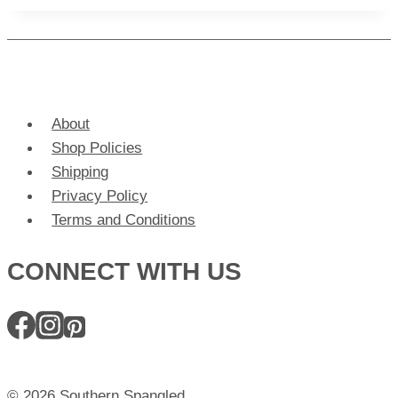
About
Shop Policies
Shipping
Privacy Policy
Terms and Conditions
CONNECT WITH US
© 2026 Southern Spangled