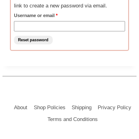
link to create a new password via email.
Required
Username or email
*
Reset password
About
Shop Policies
Shipping
Privacy Policy
Terms and Conditions