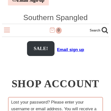
Email Sign-up
Skip
Southern Spangled
to
content
0
Search
SALE!
Email sign up
SHOP ACCOUNT
Lost your password? Please enter your
username or email address. You will receive a