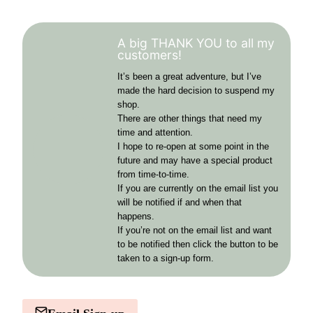
A big THANK YOU to all my
customers!
It’s been a great adventure, but I’ve
made the hard decision to suspend my
shop.
There are other things that need my
time and attention.
I hope to re-open at some point in the
future and may have a special product
from time-to-time.
If you are currently on the email list you
will be notified if and when that
happens.
If you’re not on the email list and want
to be notified then click the button to be
taken to a sign-up form.