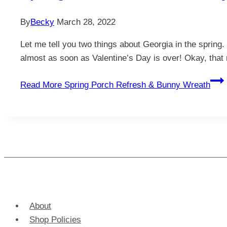
By
Becky
March 28, 2022
Let me tell you two things about Georgia in the spring
almost as soon as Valentine’s Day is over! Okay, that 
Read More
Spring Porch Refresh & Bunny Wreath
About
Shop Policies