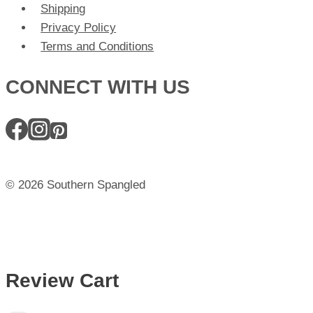
Shipping
Privacy Policy
Terms and Conditions
CONNECT WITH US
© 2026 Southern Spangled
Review Cart