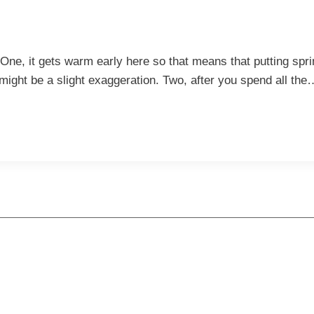
. One, it gets warm early here so that means that putting sp
might be a slight exaggeration. Two, after you spend all the