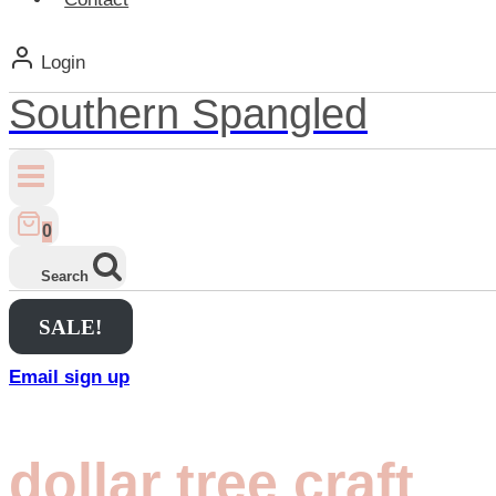
Login
Southern Spangled
0
Search
SALE!
Email sign up
dollar tree craft