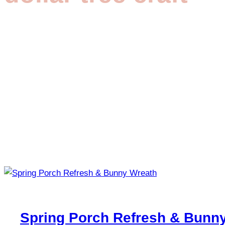
Spring Porch Refresh & Bunn