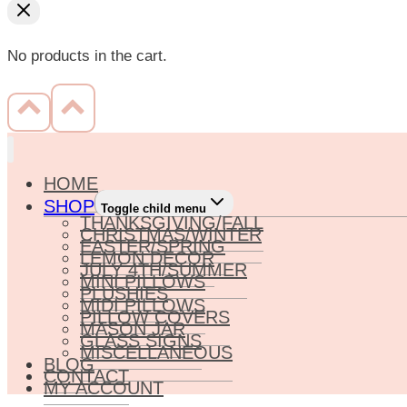
No products in the cart.
HOME
SHOP
Toggle child menu
THANKSGIVING/FALL
CHRISTMAS/WINTER
EASTER/SPRING
LEMON DECOR
JULY 4TH/SUMMER
MINI PILLOWS
PLUSHIES
MIDI PILLOWS
PILLOW COVERS
MASON JAR
GLASS SIGNS
MISCELLANEOUS
BLOG
CONTACT
MY ACCOUNT