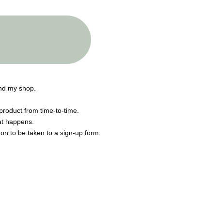
end my shop.
product from time-to-time.
hat happens.
tton to be taken to a sign-up form.