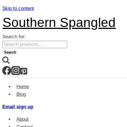
Skip to content
Southern Spangled
Search for:
Search
Home
Blog
Email sign up
About
Contact