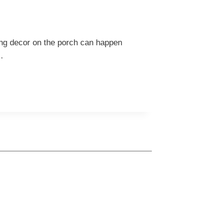
ring decor on the porch can happen
…