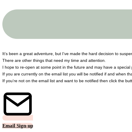
A big THANK YOU to all my customers!
It’s been a great adventure, but I’ve made the hard decision to susp
There are other things that need my time and attention.
I hope to re-open at some point in the future and may have a special 
If you are currently on the email list you will be notified if and when t
If you’re not on the email list and want to be notified then click the bu
Email Sign-up