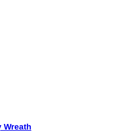
y Wreath