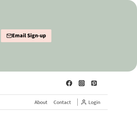
Email Sign-up
About
Contact
Login