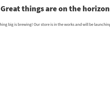
Great things are on the horizon
ing big is brewing! Our store is in the works and will be launchin