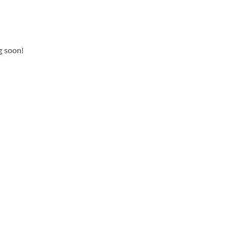
g soon!