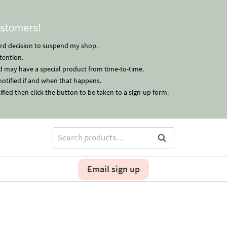
stomers!
hard decision to suspend my shop.
tention.
nd may have a special product from time-to-time.
 notified if and when that happens.
ified then click the button to be taken to a sign-up form.
Search
Search
for:
Email sign up