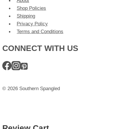
About
Shop Policies
Shipping
Privacy Policy
Terms and Conditions
CONNECT WITH US
© 2026 Southern Spangled
Review Cart