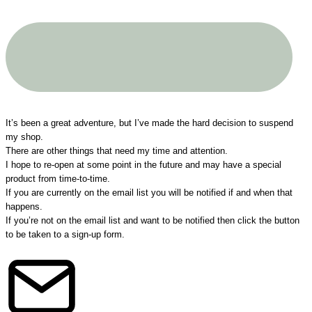
A big THANK YOU to all my customers!
It’s been a great adventure, but I’ve made the hard decision to suspend
my shop.
There are other things that need my time and attention.
I hope to re-open at some point in the future and may have a special
product from time-to-time.
If you are currently on the email list you will be notified if and when that
happens.
If you’re not on the email list and want to be notified then click the button
to be taken to a sign-up form.