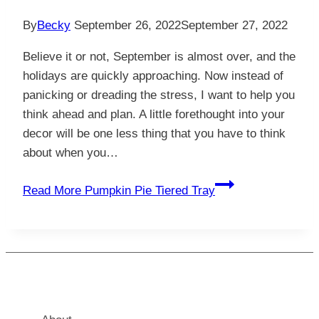
By
Becky
September 26, 2022
September 27, 2022
Believe it or not, September is almost over, and the
holidays are quickly approaching. Now instead of
panicking or dreading the stress, I want to help you
think ahead and plan. A little forethought into your
decor will be one less thing that you have to think
about when you…
Read More
Pumpkin Pie Tiered Tray