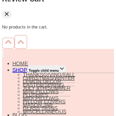
No products in the cart.
HOME
SHOP
Toggle child menu
THANKSGIVING/FALL
CHRISTMAS/WINTER
LEMON DECOR
EASTER/SPRING
JULY 4TH/SUMMER
MINI PILLOWS
PLUSHIES
MIDI PILLOWS
PILLOW COVERS
MASON JAR
GLASS SIGNS
MISCELLANEOUS
BLOG