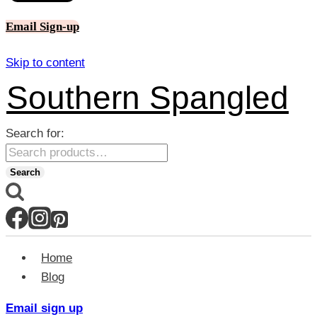
Email Sign-up
Skip to content
Southern Spangled
Search for:
Search
Home
Blog
Email sign up