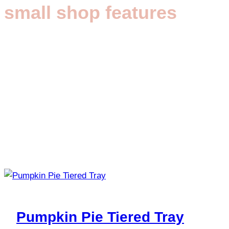
small shop features
Pumpkin Pie Tiered Tray