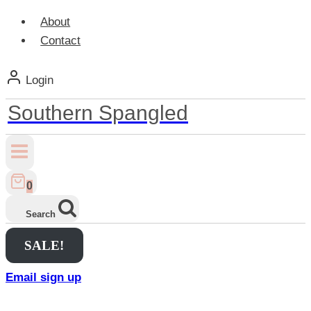
About
Contact
Login
Southern Spangled
0
Search
SALE!
Email sign up