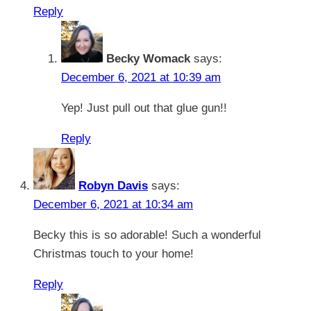
Reply
Becky Womack
says:
December 6, 2021 at 10:39 am
Yep! Just pull out that glue gun!!
Reply
Robyn Davis
says:
December 6, 2021 at 10:34 am
Becky this is so adorable! Such a wonderful
Christmas touch to your home!
Reply