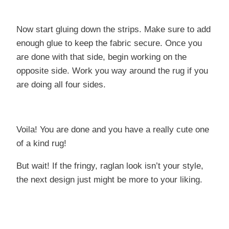
Now start gluing down the strips. Make sure to add
enough glue to keep the fabric secure. Once you
are done with that side, begin working on the
opposite side. Work you way around the rug if you
are doing all four sides.
Voila! You are done and you have a really cute one
of a kind rug!
But wait! If the fringy, raglan look isn’t your style,
the next design just might be more to your liking.