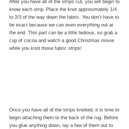
After you have all of the strips cut, you will begin to
know each strip. Place the knot approximately 1/4
to 2/3 of the way down the fabric. You don’t have to
be exact because we can even everything out at
the end. This part can be a little tedious, so grab a
cup of cocoa and watch a good Christmas movie
while you knot those fabric strips!
Once you have all of the strips knotted, it is time to
begin attaching them to the back of the rug. Before
you glue anything down, lay a few of them out to