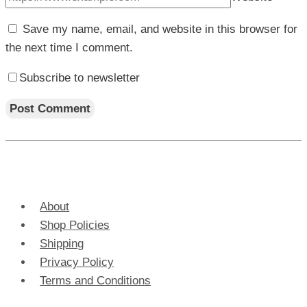
Save my name, email, and website in this browser for
the next time I comment.
Subscribe to newsletter
About
Shop Policies
Shipping
Privacy Policy
Terms and Conditions