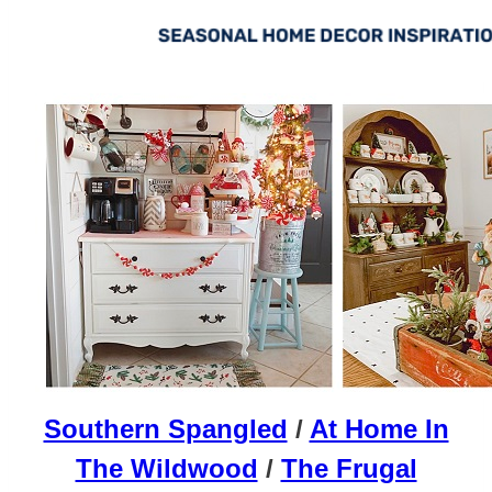
Southern Spangled
/
At Home In
The Wildwood
/
The Frugal