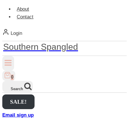
About
Contact
Login
Southern Spangled
0
Search
SALE!
Email sign up