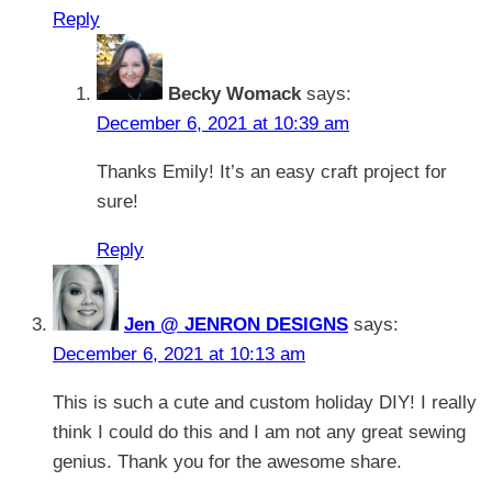
Reply
Becky Womack
says:
December 6, 2021 at 10:39 am
Thanks Emily! It’s an easy craft project for
sure!
Reply
Jen @ JENRON DESIGNS
says:
December 6, 2021 at 10:13 am
This is such a cute and custom holiday DIY! I really
think I could do this and I am not any great sewing
genius. Thank you for the awesome share.