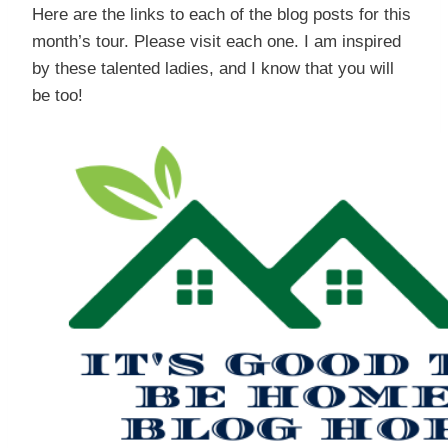
Here are the links to each of the blog posts for this
month’s tour. Please visit each one. I am inspired
by these talented ladies, and I know that you will
be too!