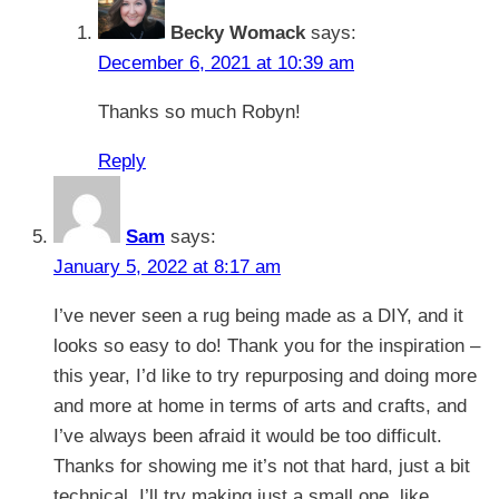
Becky Womack
says:
December 6, 2021 at 10:39 am
Thanks so much Robyn!
Reply
Sam
says:
January 5, 2022 at 8:17 am
I’ve never seen a rug being made as a DIY, and it
looks so easy to do! Thank you for the inspiration –
this year, I’d like to try repurposing and doing more
and more at home in terms of arts and crafts, and
I’ve always been afraid it would be too difficult.
Thanks for showing me it’s not that hard, just a bit
technical. I’ll try making just a small one, like