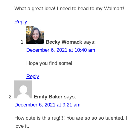
What a great idea! I need to head to my Walmart!
Reply
Becky Womack
says:
December 6, 2021 at 10:40 am
Hope you find some!
Reply
Emily Baker
says:
December 6, 2021 at 9:21 am
How cute is this rug!!!! You are so so so talented. I
love it.