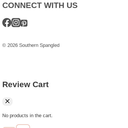
CONNECT WITH US
© 2026 Southern Spangled
Review Cart
No products in the cart.