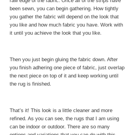
raw edge of the fabric. Once all of the strips have
been sewn, you can begin gathering. How tightly
you gather the fabric will depend on the look that
you like and how much fabric you have. Work with
it until you achieve the look that you like.
Then you just begin gluing the fabric down. After
you finish adhering one piece of fabric, just overlap
the next piece on top of it and keep working until
the rug is finished.
That’s it! This look is a little cleaner and more
refined. As you can see, the rugs that I am using
can be indoor or outdoor. There are so many
options and variations that you can do with this