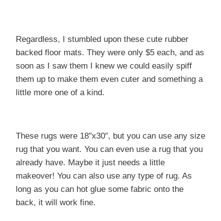
Regardless, I stumbled upon these cute rubber
backed floor mats. They were only $5 each, and as
soon as I saw them I knew we could easily spiff
them up to make them even cuter and something a
little more one of a kind.
These rugs were 18″x30″, but you can use any size
rug that you want. You can even use a rug that you
already have. Maybe it just needs a little
makeover! You can also use any type of rug. As
long as you can hot glue some fabric onto the
back, it will work fine.