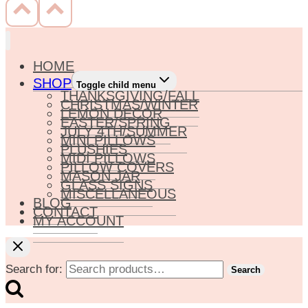
HOME
SHOP
Toggle child menu
THANKSGIVING/FALL
CHRISTMAS/WINTER
LEMON DECOR
EASTER/SPRING
JULY 4TH/SUMMER
MINI PILLOWS
PLUSHIES
MIDI PILLOWS
PILLOW COVERS
MASON JAR
GLASS SIGNS
MISCELLANEOUS
BLOG
CONTACT
MY ACCOUNT
Search for:
Search