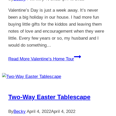
Valentine’s Day is just a week away. It’s never
been a big holiday in our house. I had more fun
buying little gifts for the kiddos and leaving them
notes of love and encouragement when they were
little. Every few years or so, my husband and I
would do something…
Read More
Valentine’s Home Tour
Two-Way Easter Tablescape
By
Becky
April 4, 2022
April 4, 2022