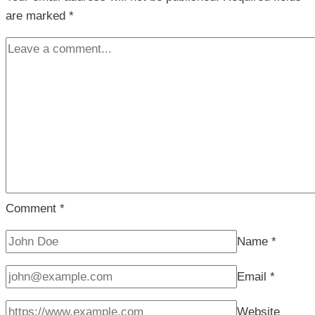
are marked
*
Comment
*
Name
*
Email
*
Website