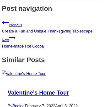
Post navigation
Previous
Create a Fun and Unique Thanksgiving Tablescape
Next
Home-made Hot Cocoa
Similar Posts
Valentine’s Home Tour
By
Becky
February 7, 2022
April 8, 2022