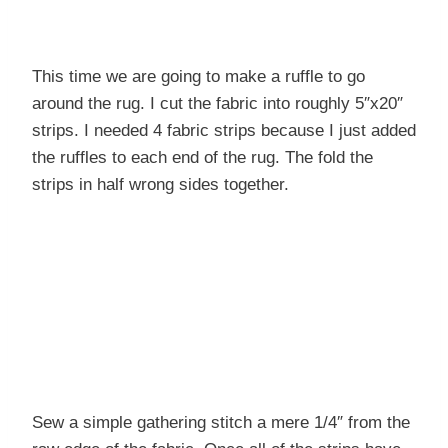
This time we are going to make a ruffle to go
around the rug. I cut the fabric into roughly 5″x20″
strips. I needed 4 fabric strips because I just added
the ruffles to each end of the rug. The fold the
strips in half wrong sides together.
Sew a simple gathering stitch a mere 1/4″ from the