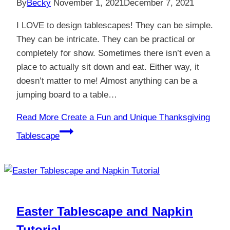
By
Becky
November 1, 2021
December 7, 2021
I LOVE to design tablescapes! They can be simple.
They can be intricate. They can be practical or
completely for show. Sometimes there isn’t even a
place to actually sit down and eat. Either way, it
doesn’t matter to me! Almost anything can be a
jumping board to a table…
Read More
Create a Fun and Unique Thanksgiving
Tablescape
Easter Tablescape and Napkin
Tutorial