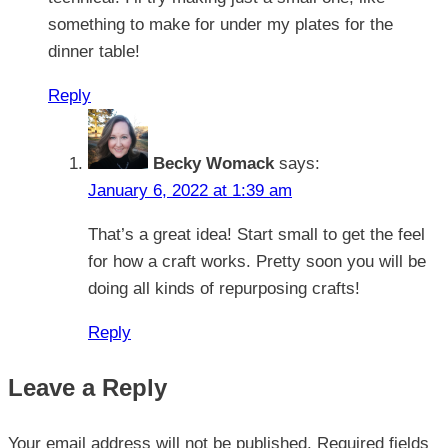
something to make for under my plates for the
dinner table!
Reply
Becky Womack
says:
January 6, 2022 at 1:39 am
That’s a great idea! Start small to get the feel
for how a craft works. Pretty soon you will be
doing all kinds of repurposing crafts!
Reply
Leave a Reply
Your email address will not be published.
Required fields