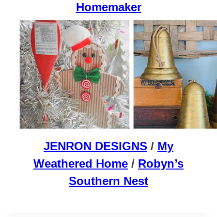
Homemaker
JENRON DESIGNS
/
My
Weathered Home
/
Robyn’s
Southern Nest