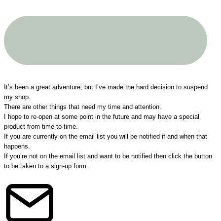
A big THANK YOU to all my customers!
It’s been a great adventure, but I’ve made the hard decision to suspend
my shop.
There are other things that need my time and attention.
I hope to re-open at some point in the future and may have a special
product from time-to-time.
If you are currently on the email list you will be notified if and when that
happens.
If you’re not on the email list and want to be notified then click the button
to be taken to a sign-up form.