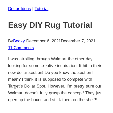
Decor Ideas
|
Tutorial
Easy DIY Rug Tutorial
By
Becky
December 6, 2021
December 7, 2021
11 Comments
I was strolling through Walmart the other day
looking for some creative inspiration. It hit in their
new dollar section! Do you know the section I
mean? I think it is supposed to compete with
Target’s Dollar Spot. However, I’m pretty sure our
Walmart doesn’t fully grasp the concept! They just
open up the boxes and stick them on the shelf!!