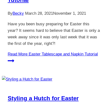
By
Becky
March 28, 2021
November 1, 2021
Have you been busy preparing for Easter this
year? It seems hard to believe that Easter is only a
week away since it was only last week that it was
the first of the year, right?!
Read More
Easter Tablescape and Napkin Tutorial
Styling a Hutch for Easter