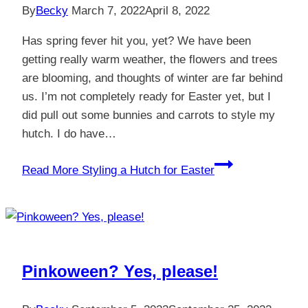
By
Becky
March 7, 2022
April 8, 2022
Has spring fever hit you, yet? We have been
getting really warm weather, the flowers and trees
are blooming, and thoughts of winter are far behind
us. I’m not completely ready for Easter yet, but I
did pull out some bunnies and carrots to style my
hutch. I do have…
Read More
Styling a Hutch for Easter
Pinkoween? Yes, please!