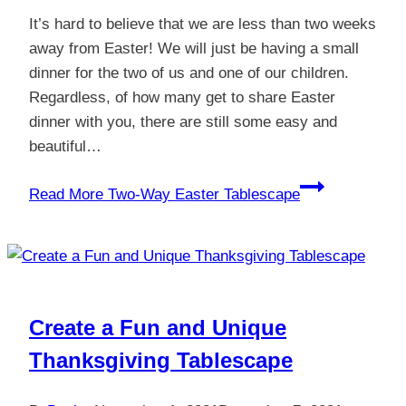
It’s hard to believe that we are less than two weeks
away from Easter! We will just be having a small
dinner for the two of us and one of our children.
Regardless, of how many get to share Easter
dinner with you, there are still some easy and
beautiful…
Read More
Two-Way Easter Tablescape
Create a Fun and Unique
Thanksgiving Tablescape