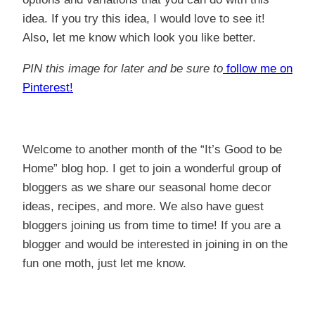
idea. If you try this idea, I would love to see it!
Also, let me know which look you like better.
PIN this image for later and be sure to
follow me on
Pinterest!
Welcome to another month of the “It’s Good to be
Home” blog hop. I get to join a wonderful group of
bloggers as we share our seasonal home decor
ideas, recipes, and more. We also have guest
bloggers joining us from time to time! If you are a
blogger and would be interested in joining in on the
fun one moth, just let me know.