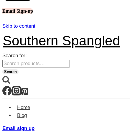
Email Sign-up
Skip to content
Southern Spangled
Search for:
Search
Home
Blog
Email sign up