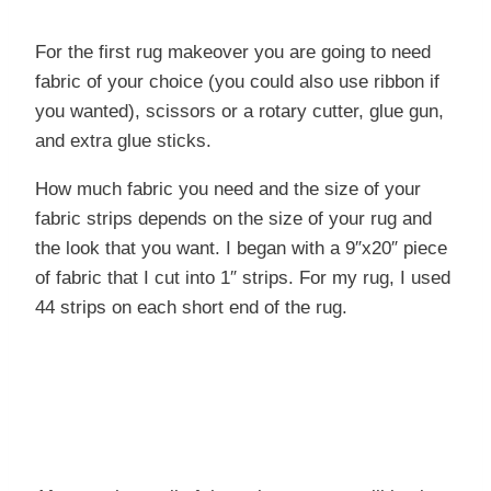
For the first rug makeover you are going to need
fabric of your choice (you could also use ribbon if
you wanted), scissors or a rotary cutter, glue gun,
and extra glue sticks.
How much fabric you need and the size of your
fabric strips depends on the size of your rug and
the look that you want. I began with a 9″x20″ piece
of fabric that I cut into 1″ strips. For my rug, I used
44 strips on each short end of the rug.