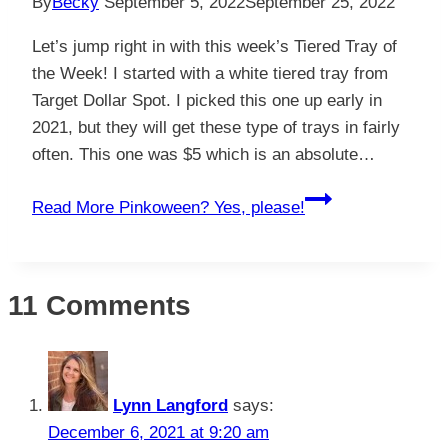
By
Becky
September 5, 2022
September 25, 2022
Let’s jump right in with this week’s Tiered Tray of
the Week! I started with a white tiered tray from
Target Dollar Spot. I picked this one up early in
2021, but they will get these type of trays in fairly
often. This one was $5 which is an absolute…
Read More
Pinkoween? Yes, please!
11 Comments
Lynn Langford
says:
December 6, 2021 at 9:20 am