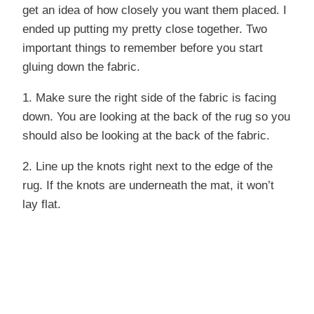
get an idea of how closely you want them placed. I
ended up putting my pretty close together. Two
important things to remember before you start
gluing down the fabric.
1. Make sure the right side of the fabric is facing
down. You are looking at the back of the rug so you
should also be looking at the back of the fabric.
2. Line up the knots right next to the edge of the
rug. If the knots are underneath the mat, it won’t
lay flat.